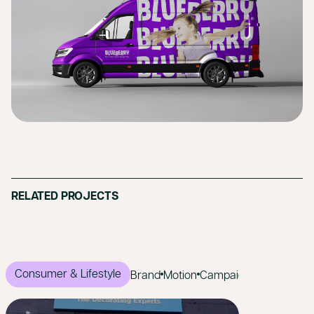
RELATED PROJECTS
Consumer & Lifestyle
Brand
Motion
Campaign