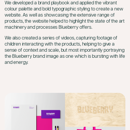
We developed a brand playbook and applied the vibrant
colour palette and bold typographic styling to create a new
website. As well as showcasing the extensive range of
products, the website helped to highlight the state of the art
machinery and processes Blueberry offers.
We also created a series of videos, capturing footage of
children interacting with the products, helping to give a
sense of context and scale, but most importantly portraying
the Blueberry brand image as one which is bursting with life
and energy.