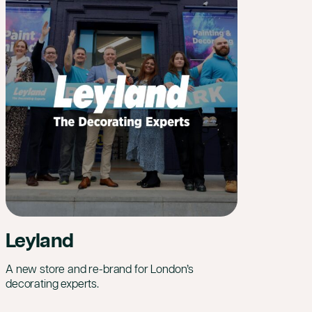
Leyland
A new store and re-brand for London’s
decorating experts.