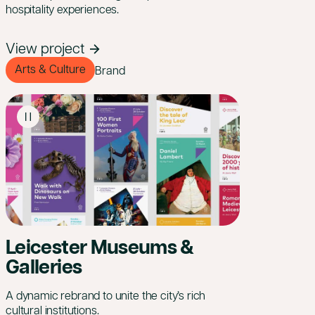
hospitality experiences.
View project
Arts & Culture
Brand
Leicester Museums &
Galleries
A dynamic rebrand to unite the city’s rich
cultural institutions.