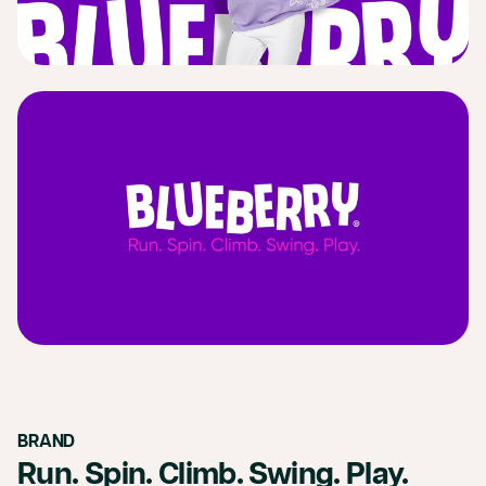
BRAND
Run. Spin. Climb. Swing. Play.