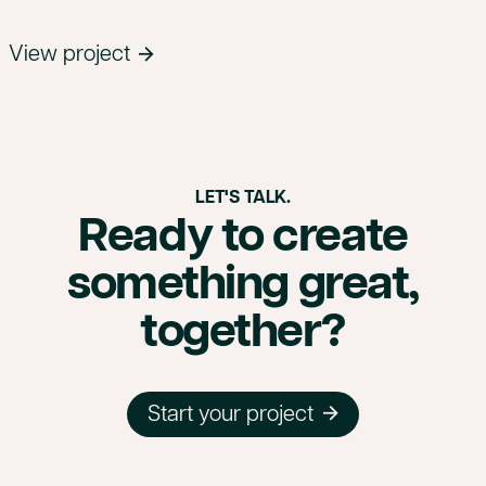
View project
LET'S TALK.
Ready to create
something great,
together?
Start your project