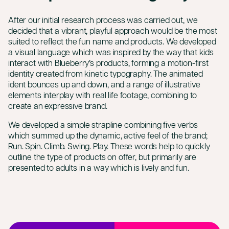
After our initial research process was carried out, we
decided that a vibrant, playful approach would be the most
suited to reflect the fun name and products. We developed
a visual language which was inspired by the way that kids
interact with Blueberry’s products, forming a motion-first
identity created from kinetic typography. The animated
ident bounces up and down, and a range of illustrative
elements interplay with real life footage, combining to
create an expressive brand.
We developed a simple strapline combining five verbs
which summed up the dynamic, active feel of the brand;
Run. Spin. Climb. Swing. Play. These words help to quickly
outline the type of products on offer, but primarily are
presented to adults in a way which is lively and fun.