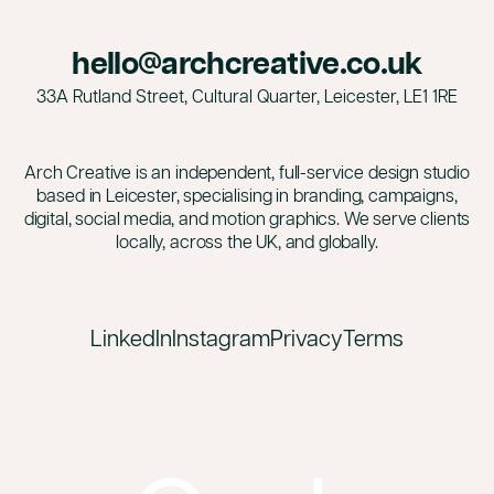
hello@archcreative.co.uk
33A Rutland Street, Cultural Quarter, Leicester,
LE1 1RE
Arch Creative is an independent, full-service design studio
based in Leicester, specialising in branding, campaigns,
digital, social media, and motion graphics. We serve clients
locally, across the UK, and globally.
LinkedIn
Instagram
Privacy
Terms