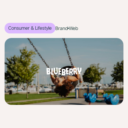
Consumer & Lifestyle
Brand
Web