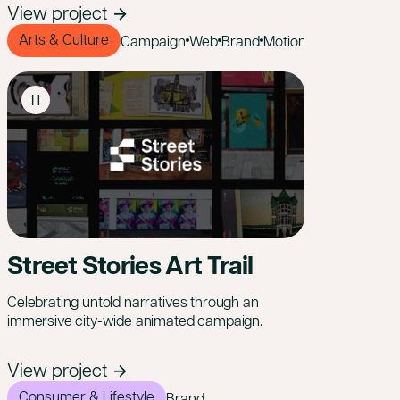
View project
Arts & Culture
Campaign
Web
Brand
Motion
Street Stories Art Trail
Celebrating untold narratives through an
immersive city-wide animated campaign.
View project
Consumer & Lifestyle
Brand