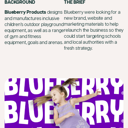
BACKGROUND
THE BRIEF
Blueberry Products
designs
Blueberry were looking for a
new brand, website and
and manufactures inclusive
marketing materials to help
children’s outdoor playground
relaunch the business so they
equipment, as well as a range
could start targeting schools
of gym and fitness
and local authorities with a
equipment, goals and arenas.
fresh strategy.