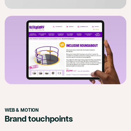
WEB & MOTION
Brand touchpoints