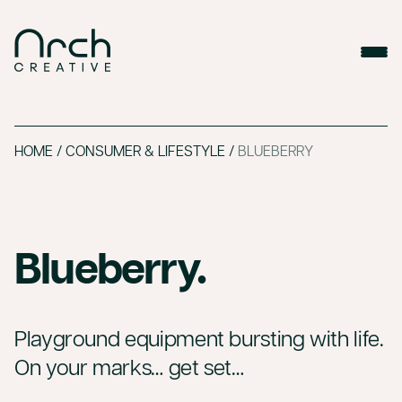
HOME
/
CONSUMER & LIFESTYLE
/
BLUEBERRY
Blueberry.
Playground equipment bursting with life.
On your marks… get set…