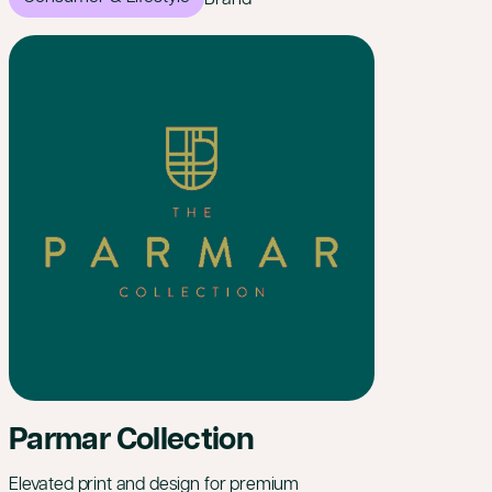
Parmar Collection
Elevated print and design for premium