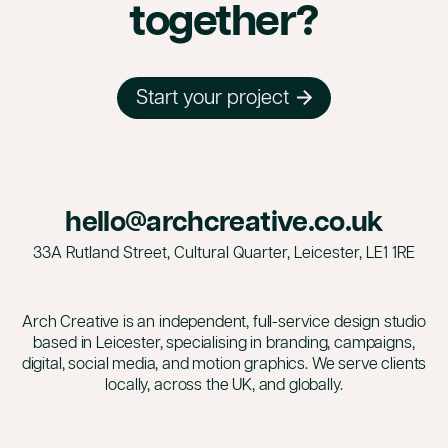
together?
Start your project
hello@archcreative.co.uk
33A Rutland Street, Cultural Quarter, Leicester,
LE1 1RE
Arch Creative is an independent, full-service design studio
based in Leicester, specialising in branding, campaigns,
digital, social media, and motion graphics. We serve clients
locally, across the UK, and globally.