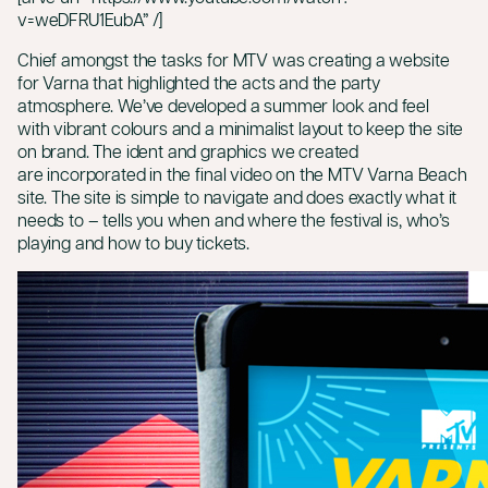
v=weDFRU1EubA” /]
Chief amongst the tasks for MTV was creating a website
for Varna that highlighted the acts and the party
atmosphere. We’ve developed a summer look and feel
with vibrant colours and a minimalist layout to keep the site
on brand. The ident and graphics we created
are incorporated in the final video on the MTV Varna Beach
site. The site is simple to navigate and does exactly what it
needs to – tells you when and where the festival is, who’s
playing and how to buy tickets.