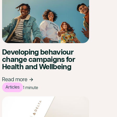
Developing behaviour
change campaigns for
Health and Wellbeing
Read more
Articles
1 minute