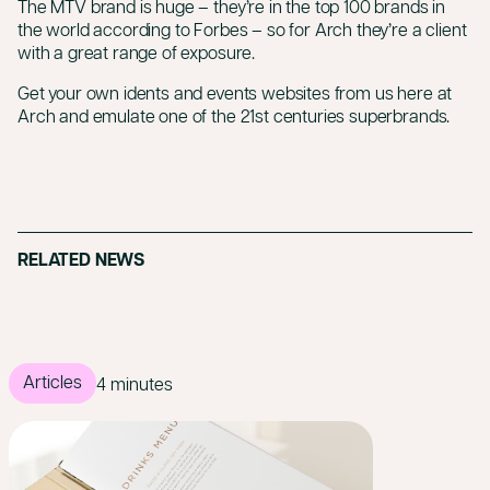
The MTV brand is huge – they’re in the top 100 brands in
the world
according to Forbes
– so for Arch they’re a client
with a great range of exposure.
Get your own idents and events websites from us here at
Arch and emulate one of the 21st centuries superbrands.
RELATED NEWS
Articles
4 minutes