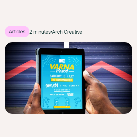
Articles
2 minutes
Arch Creative