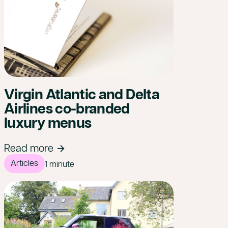
Virgin Atlantic and Delta
Airlines co-branded
luxury menus
Read more
Articles
1 minute