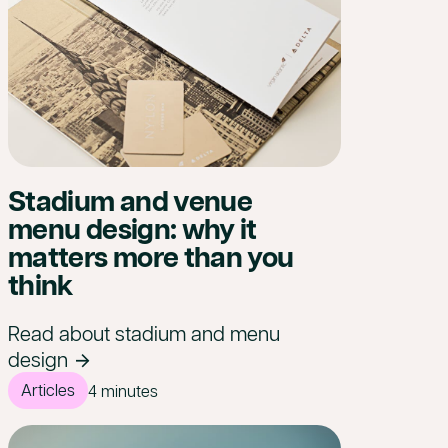
Stadium and venue
menu design: why it
matters more than you
think
Read about stadium and menu
design
Articles
4 minutes