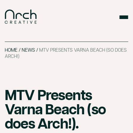
HOME
/
NEWS
/
MTV PRESENTS VARNA BEACH (SO DOES
ARCH!)
MTV Presents
Varna Beach (so
does Arch!).