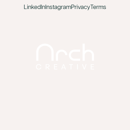
LinkedIn
Instagram
Privacy
Terms