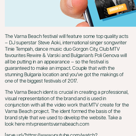
The Varna Beach festival will feature some top quality acts
– DJ superstar Steve Aoki, international singer songwriter
Tinie Tempah, dance music duo Gorgon City, Club MTV
favourites Rewire & Varski and Bulgarian’s Poli Genova will
all be putting in an appearance – so the festival is
guaranteed to make an impact. Couple that with the
stunning Bulgaria location and you’ve got the makings of
one of the biggest festivals of 2017.
The Varna Beach ident is crucial in creating a professional,
visual representation of the brand and is used in
conjunction with all the video work that MTV create for the
Varna Beach project. The ident formed the basis of the
brand style that we used to develop the website. Take a
look here
mtvpresentsvarnabeach.com
[arve url=”https://www.youtube.com/watch?