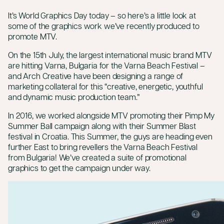
It’s
World Graphics Day today
– so here’s a little look at
some of the graphics work we’ve recently produced to
promote MTV.
On the 15th July, the largest international music brand MTV
are hitting Varna, Bulgaria for the Varna Beach Festival –
and Arch Creative have been designing a range of
marketing collateral for this “creative, energetic, youthful
and dynamic music production team.”
In 2016, we worked alongside MTV promoting their Pimp My
Summer Ball campaign along with their Summer Blast
festival in Croatia. This Summer, the guys are heading even
further East to bring revellers the Varna Beach Festival
from Bulgaria! We’ve created a suite of promotional
graphics to get the campaign under way.