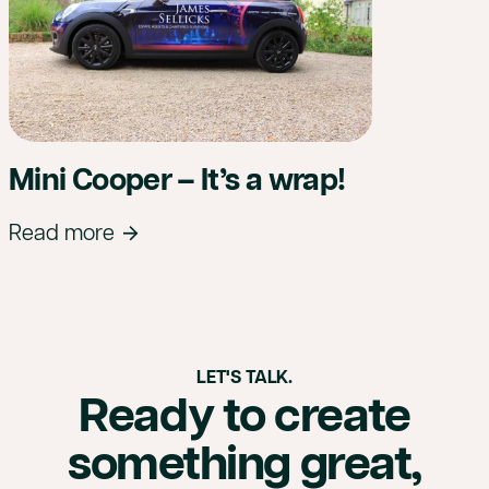
Mini Cooper – It’s a wrap!
Read more
LET'S TALK.
Ready to create
something great,