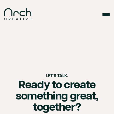
1 1 1 1 1
LET'S TALK.
Ready to create
something great,
together?