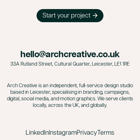
Start your project
hello@archcreative.co.uk
33A Rutland Street, Cultural Quarter, Leicester,
LE1 1RE
Arch Creative is an independent, full-service design studio
based in Leicester, specialising in branding, campaigns,
digital, social media, and motion graphics. We serve clients
locally, across the UK, and globally.
LinkedIn
Instagram
Privacy
Terms